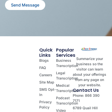
Send Message
Quick
Popular
Links
Services
Summarize your
Blogs
Business
business so the
Transcription
FAQ
visitor can learn
Legal
about your offerings
Careers
Transcription
from any page on
Site Map
your website.
Medical
Contact Us
SMS Opt-
Transcription
In
Phone: 866 390
Podcast
7171
Privacy
Transcription
Policy
6789 Quail Hill
Video