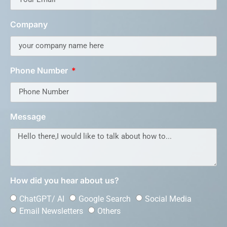
Company
Phone Number
Message
How did you hear about us?
ChatGPT/ AI
Google Search
Social Media
Email Newsletters
Others