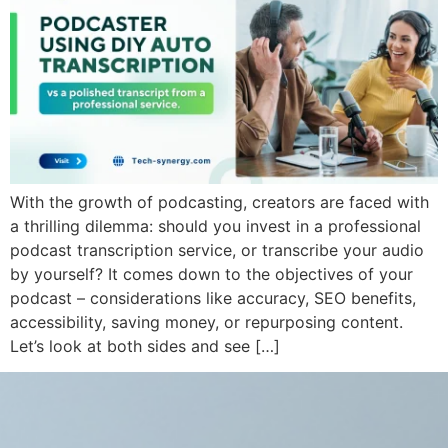
With the growth of podcasting, creators are faced with
a thrilling dilemma: should you invest in a professional
podcast transcription service, or transcribe your audio
by yourself? It comes down to the objectives of your
podcast – considerations like accuracy, SEO benefits,
accessibility, saving money, or repurposing content.
Let’s look at both sides and see […]