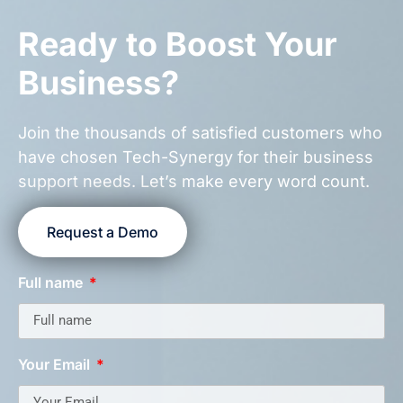
Ready to Boost Your
Business?
Join the thousands of satisfied customers who
have chosen Tech-Synergy for their business
support needs. Let’s make every word count.
Request a Demo
Full name
Your Email