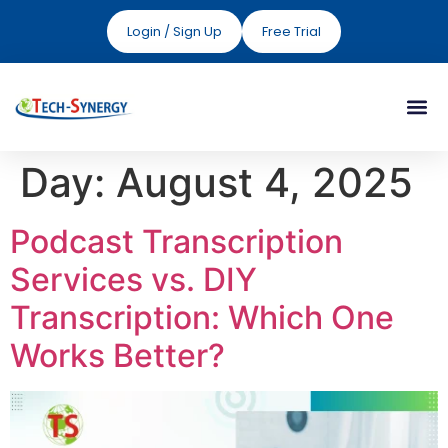
Login / Sign Up
Free Trial
Day:
August 4, 2025
Podcast Transcription
Services vs. DIY
Transcription: Which One
Works Better?