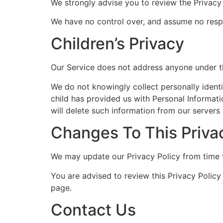
We strongly advise you to review the Privacy P
We have no control over, and assume no respons
Children’s Privacy
Our Service does not address anyone under th
We do not knowingly collect personally identi
child has provided us with Personal Informati
will delete such information from our servers
Changes To This Priva
We may update our Privacy Policy from time t
You are advised to review this Privacy Policy
page.
Contact Us