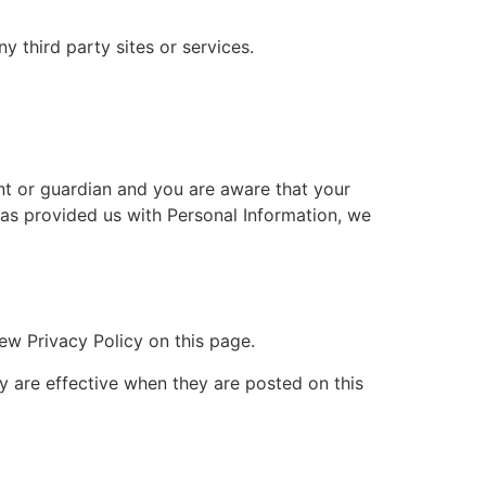
y third party sites or services.
ent or guardian and you are aware that your
 has provided us with Personal Information, we
ew Privacy Policy on this page.
cy are effective when they are posted on this