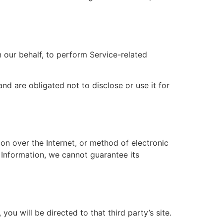
 our behalf, to perform Service-related
nd are obligated not to disclose or use it for
on over the Internet, or method of electronic
 Information, we cannot guarantee its
you will be directed to that third party’s site.