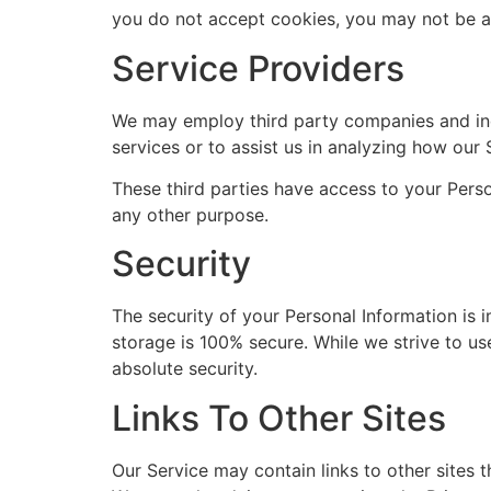
you do not accept cookies, you may not be ab
Service Providers
We may employ third party companies and indiv
services or to assist us in analyzing how our 
These third parties have access to your Perso
any other purpose.
Security
The security of your Personal Information is 
storage is 100% secure. While we strive to u
absolute security.
Links To Other Sites
Our Service may contain links to other sites th