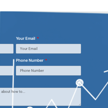
Your Email
Phone Number