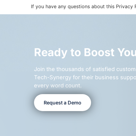
If you have any questions about this Privacy P
Ready to Boost Yo
Join the thousands of satisfied cust
Tech-Synergy for their business suppo
every word count.
Request a Demo