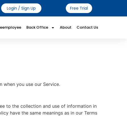
Login / Sign Up
Free Trial
Reemployee
Back Office
About
Contact Us
on when you use our Service.
e to the collection and use of information in
 Policy have the same meanings as in our Terms