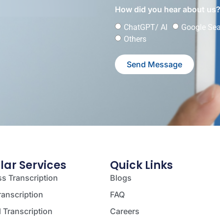
How did you hear about us
ChatGPT/ AI
Google Se
Others
Send Message
lar Services
Quick Links
s Transcription
Blogs
ranscription
FAQ
 Transcription
Careers