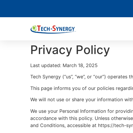
Privacy Policy
Last updated: March 18, 2025
Tech Synergy (“us”, “we”, or “our”) operates t
This page informs you of our policies regardi
We will not use or share your information wit
We use your Personal Information for providin
accordance with this policy. Unless otherwise
and Conditions, accessible at https://tech-s