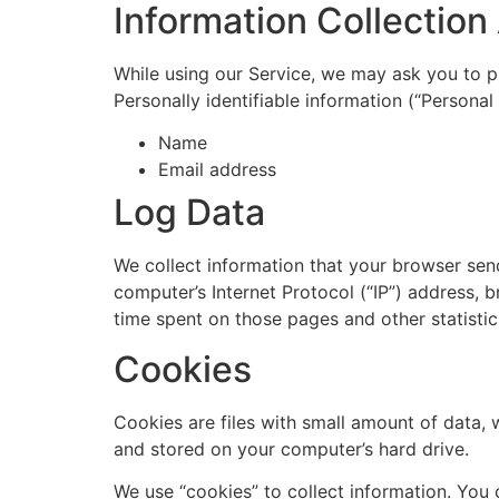
Information Collectio
While using our Service, we may ask you to pr
Personally identifiable information (“Personal 
Name
Email address
Log Data
We collect information that your browser sen
computer’s Internet Protocol (“IP”) address, b
time spent on those pages and other statistic
Cookies
Cookies are files with small amount of data,
and stored on your computer’s hard drive.
We use “cookies” to collect information. You 