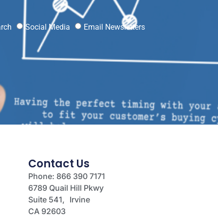
?
arch
Social Media
Email Newsletters
Contact Us
Phone: 866 390 7171
6789 Quail Hill Pkwy
Suite 541, Irvine
CA 92603