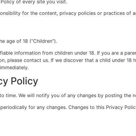
olicy of every site you visit.
ibility for the content, privacy policies or practices of an
e age of 18 (“Children”).
fiable information from children under 18. If you are a par
on, please contact us. If we discover that a child under 18
 immediately.
cy Policy
o time. We will notify you of any changes by posting the n
 periodically for any changes. Changes to this Privacy Poli