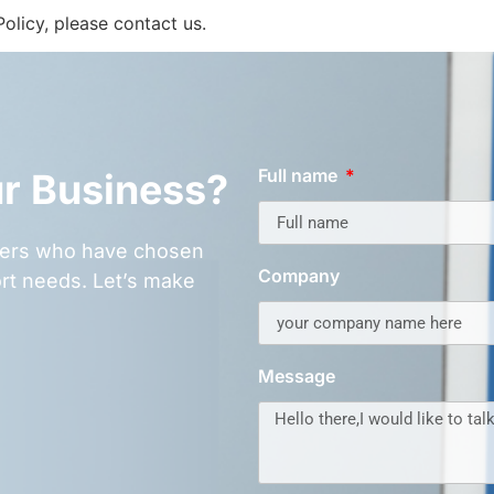
olicy, please contact us.
Full name
ur Business?
omers who have chosen
Company
rt needs. Let’s make
Message