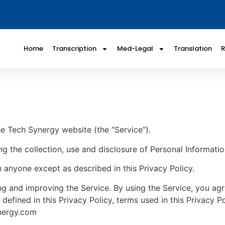
Home
Transcription
Med-Legal
Translation
he Tech Synergy website (the “Service”).
ng the collection, use and disclosure of Personal Informati
h anyone except as described in this Privacy Policy.
g and improving the Service. By using the Service, you agre
 defined in this Privacy Policy, terms used in this Privacy
ynergy.com