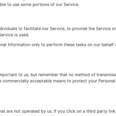
le to use some portions of our Service.
iduals to facilitate our Service, to provide the Service on
Service is used.
nal Information only to perform these tasks on our behalf a
important to us, but remember that no method of transmissi
se commercially acceptable means to protect your Personal
at are not operated by us. If you click on a third party link, 