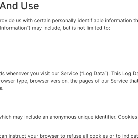
n And Use
ovide us with certain personally identifiable information th
Information”) may include, but is not limited to:
ds whenever you visit our Service (“Log Data”). This Log D
rowser type, browser version, the pages of our Service that 
s.
 which may include an anonymous unique identifier. Cookies
can instruct your browser to refuse all cookies or to indica