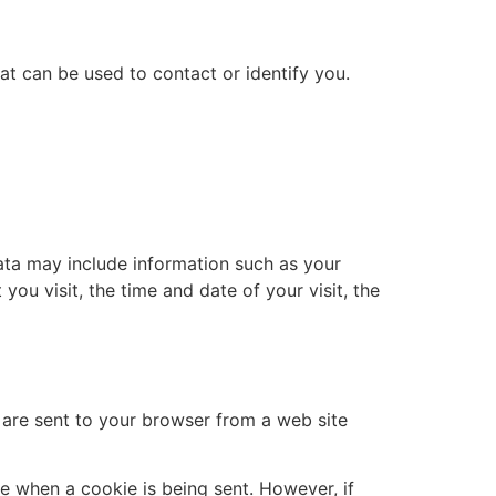
at can be used to contact or identify you.
ata may include information such as your
you visit, the time and date of your visit, the
 are sent to your browser from a web site
te when a cookie is being sent. However, if