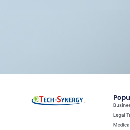
Popu
Busines
Legal T
Medical