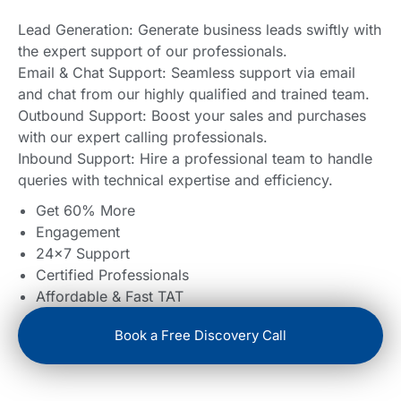
Lead Generation: Generate business leads swiftly with
the expert support of our professionals.
Email & Chat Support: Seamless support via email
and chat from our highly qualified and trained team.
Outbound Support: Boost your sales and purchases
with our expert calling professionals.
Inbound Support: Hire a professional team to handle
queries with technical expertise and efficiency.
Get 60% More
Engagement
24×7 Support
Certified Professionals
Affordable & Fast TAT
Book a Free Discovery Call