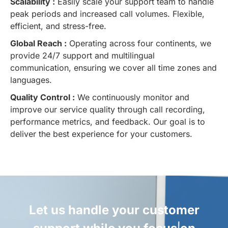
Scalability :
Easily scale your support team to handle
peak periods and increased call volumes. Flexible,
efficient, and stress-free.
Global Reach :
Operating across four continents, we
provide 24/7 support and multilingual
communication, ensuring we cover all time zones and
languages.
Quality Control :
We continuously monitor and
improve our service quality through call recording,
performance metrics, and feedback. Our goal is to
deliver the best experience for your customers.
Let us handle your customer