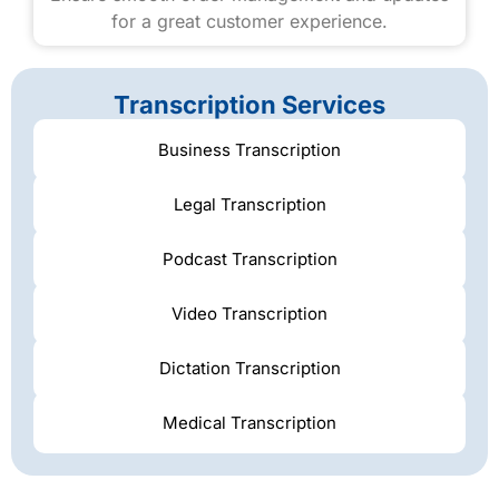
for a great customer experience.
Transcription Services
Business Transcription
Legal Transcription
Podcast Transcription
Video Transcription
Dictation Transcription
Medical Transcription