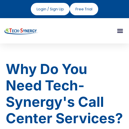
Login / Sign Up
Free Trial
Why Do You
Need Tech-
Synergy's Call
Center Services?