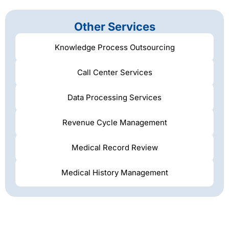
Other Services
Knowledge Process Outsourcing
Call Center Services
Data Processing Services
Revenue Cycle Management
Medical Record Review
Medical History Management