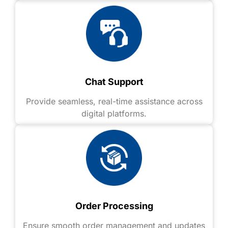
Chat Support
Provide seamless, real-time assistance across
digital platforms.
Order Processing
Ensure smooth order management and updates