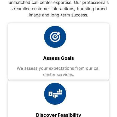
unmatched call center expertise. Our professionals
streamline customer interactions, boosting brand
image and long-term success.
Assess Goals
We assess your expectations from our call
center services.
Discover Feasibility