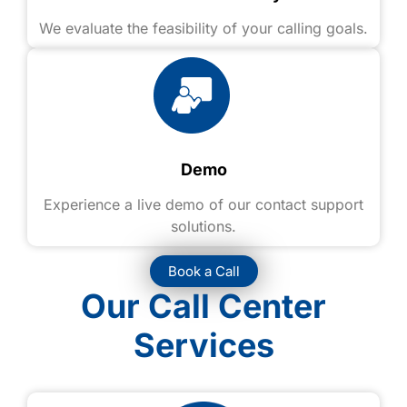
We evaluate the feasibility of your calling goals.
Demo
Experience a live demo of our contact support
solutions.
Book a Call
Our Call Center
Services