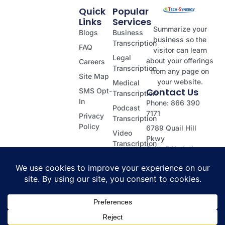
Quick
Popular
Links
Services
Summarize your
Blogs
Business
business so the
Transcription
FAQ
visitor can learn
Legal
about your offerings
Careers
Transcription
from any page on
Site Map
your website.
Medical
Contact Us
SMS Opt-
Transcription
In
Phone: 866 390
Podcast
7171
Privacy
Transcription
Policy
6789 Quail Hill
Video
Pkwy
Transcription
Suite 541, Irvine
Dictation
CA 92603
Transcription
© 2026 Tech Synergy | All rights reserved