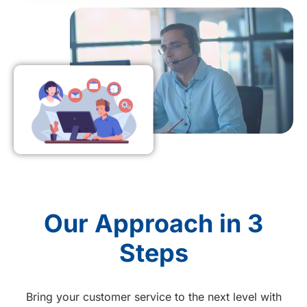
Our Approach in 3
Steps
Bring your customer service to the next level with