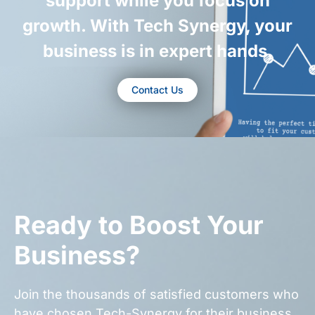
support while you focus on
growth. With Tech Synergy, your
business is in expert hands.
Contact Us
Ready to Boost Your
Business?
Join the thousands of satisfied customers who
have chosen Tech-Synergy for their business