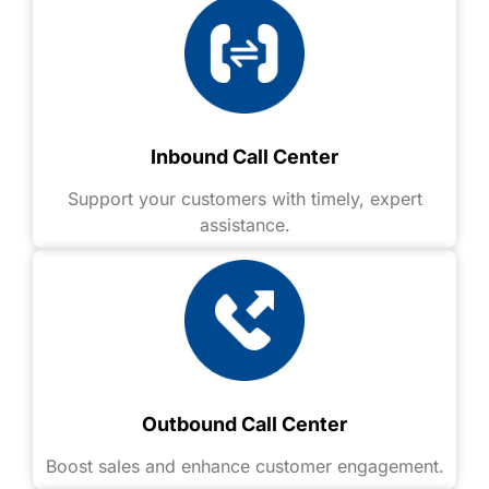
Inbound Call Center
Support your customers with timely, expert
assistance.
Outbound Call Center
Boost sales and enhance customer engagement.