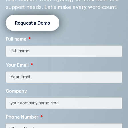
support needs. Let’s make every word count.
Request a Demo
Full name
Your Email
Company
Phone Number