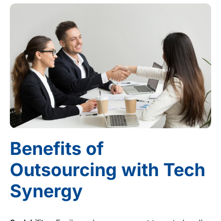
Benefits of
Outsourcing with Tech
Synergy