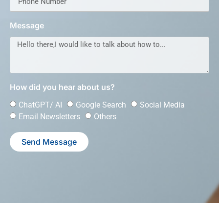
Message
How did you hear about us?
ChatGPT/ AI
Google Search
Social Media
Email Newsletters
Others
Send Message