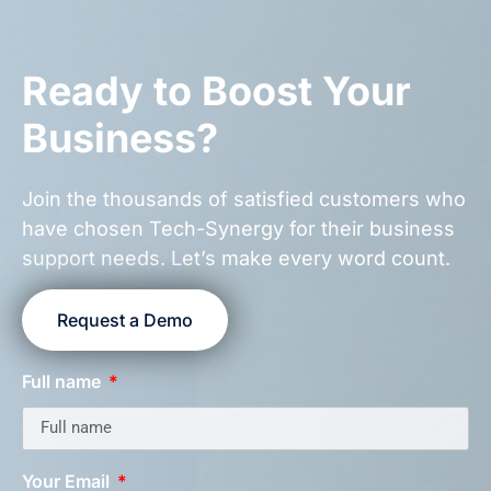
Ready to Boost Your
Business?
Join the thousands of satisfied customers who
have chosen Tech-Synergy for their business
support needs. Let’s make every word count.
Request a Demo
Full name
Your Email