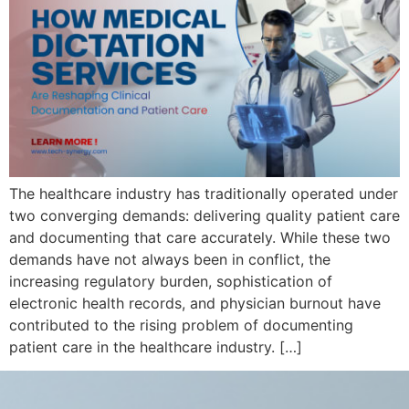
The healthcare industry has traditionally operated under
two converging demands: delivering quality patient care
and documenting that care accurately. While these two
demands have not always been in conflict, the
increasing regulatory burden, sophistication of
electronic health records, and physician burnout have
contributed to the rising problem of documenting
patient care in the healthcare industry. […]