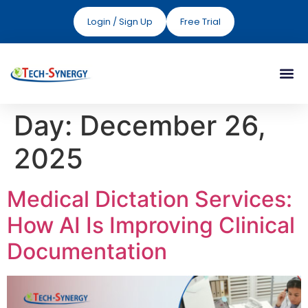
Login / Sign Up
Free Trial
Day:
December 26,
2025
Medical Dictation Services:
How AI Is Improving Clinical
Documentation