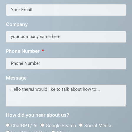
Company
Phone Number
Message
How did you hear about us?
ChatGPT/ AI
Google Search
Social Media