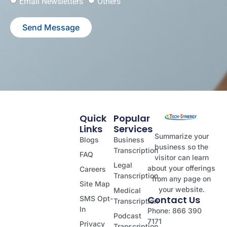
Email Newsletters
Others
Send Message
Quick
Popular
Links
Services
Summarize your
Blogs
Business
business so the
Transcription
FAQ
visitor can learn
Legal
about your offerings
Careers
Transcription
from any page on
Site Map
your website.
Medical
Contact Us
SMS Opt-
Transcription
In
Phone: 866 390
Podcast
7171
Privacy
Transcription