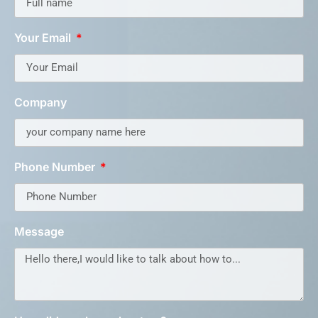
Your Email
Company
Phone Number
Message