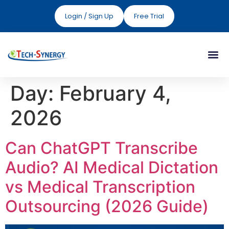
Login / Sign Up
Free Trial
Day:
February 4,
2026
Can ChatGPT Transcribe
Audio? AI Medical Dictation
vs Medical Transcription
Outsourcing (2026 Guide)