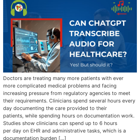
Doctors are treating many more patients with ever
more complicated medical problems and facing
increasing pressure from regulatory agencies to meet
their requirements. Clinicians spend several hours every
day documenting the care provided to their
patients, while spending hours on documentation work.
Studies show clinicians can spend up to 6 hours
per day on EHR and administrative tasks, which is a
documentation burden […]