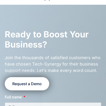
Ready to Boost Your
Business?
Join the thousands of satisfied customers who
have chosen Tech-Synergy for their business
support needs. Let’s make every word count.
Request a Demo
Full name