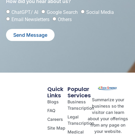
How did you hear about us?
ChatGPT/ AI
Google Search
Social Media
Email Newsletters
Others
Send Message
Quick
Popular
Links
Services
Summarize your
Blogs
Business
business so the
Transcription
FAQ
visitor can learn
Legal
about your offerings
Careers
Transcription
from any page on
Site Map
your website.
Medical