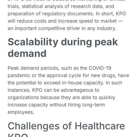
trials, statistical analysis of research data, and
preparation of regulatory documents. In short, KPO
will reduce costs and increase speed to market —
an important competitive driver in any industry.
Scalability during peak
demand
Peak demand periods, such as the COVID-19
pandemic or the approval cycle for new drugs, have
the potential to exceed in-house capacity. In such
instances, KPO can be advantageous to
organizations because they are able to quickly
increase capacity without hiring long-term
employees.
Challenges of Healthcare