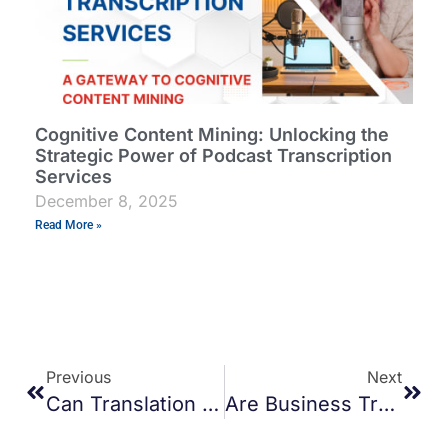
Cognitive Content Mining: Unlocking the
Strategic Power of Podcast Transcription
Services
December 8, 2025
Read More »
Previous
Next
Can Translation Services Improve Customer Trust In Cross-Border E-Commerce?
Are Business Transcription Services Worth For Startups?