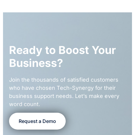
Ready to Boost Your
Business?
Join the thousands of satisfied customers
who have chosen Tech-Synergy for their
business support needs. Let’s make every
word count.
Request a Demo