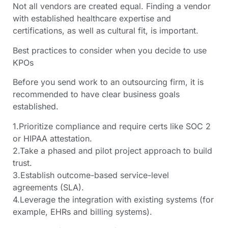
Not all vendors are created equal. Finding a vendor
with established healthcare expertise and
certifications, as well as cultural fit, is important.
Best practices to consider when you decide to use
KPOs
Before you send work to an outsourcing firm, it is
recommended to have clear business goals
established.
1.Prioritize compliance and require certs like SOC 2
or HIPAA attestation.
2.Take a phased and pilot project approach to build
trust.
3.Establish outcome-based service-level
agreements (SLA).
4.Leverage the integration with existing systems (for
example, EHRs and billing systems).