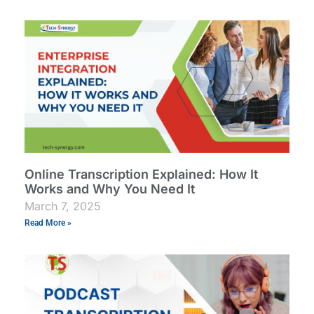
Online Transcription Explained: How It
Works and Why You Need It
March 7, 2025
Read More »