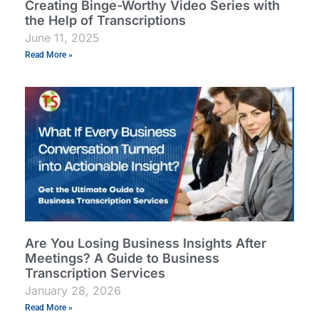
Creating Binge-Worthy Video Series with
the Help of Transcriptions
June 11, 2025
Read More »
Are You Losing Business Insights After
Meetings? A Guide to Business
Transcription Services
January 28, 2026
Read More »