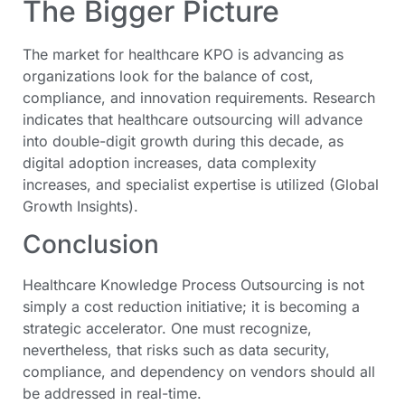
The Bigger Picture
The market for healthcare KPO is advancing as
organizations look for the balance of cost,
compliance, and innovation requirements. Research
indicates that healthcare outsourcing will advance
into double-digit growth during this decade, as
digital adoption increases, data complexity
increases, and specialist expertise is utilized (Global
Growth Insights).
Conclusion
Healthcare Knowledge Process Outsourcing is not
simply a cost reduction initiative; it is becoming a
strategic accelerator. One must recognize,
nevertheless, that risks such as data security,
compliance, and dependency on vendors should all
be addressed in real-time.