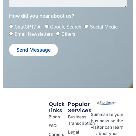
How did you hear about us?
ChatGPT/ AI
Google Search
Social Media
Email Newsletters
Others
Send Message
Quick
Popular
Links
Services
Summarize your
Blogs
Business
business so the
Transcription
FAQ
visitor can learn
Legal
about your
Careers