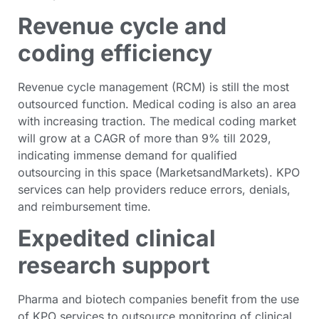
Revenue cycle and
coding efficiency
Revenue cycle management (RCM) is still the most
outsourced function. Medical coding is also an area
with increasing traction. The medical coding market
will grow at a CAGR of more than 9% till 2029,
indicating immense demand for qualified
outsourcing in this space (MarketsandMarkets). KPO
services can help providers reduce errors, denials,
and reimbursement time.
Expedited clinical
research support
Pharma and biotech companies benefit from the use
of KPO services to outsource monitoring of clinical