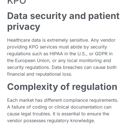
KPO
Data security and patient
privacy
Healthcare data is extremely sensitive. Any vendor
providing KPO services must abide by security
regulations such as HIPAA in the U.S., or GDPR in
the European Union, or any local monitoring and
security regulations. Data breaches can cause both
financial and reputational loss.
Complexity of regulation
Each market has different compliance requirements.
A failure of coding or clinical documentation can
cause legal troubles. It is essential to ensure the
vendor possesses regulatory knowledge.