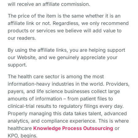
will receive an affiliate commission.
The price of the item is the same whether it is an
affiliate link or not. Regardless, we only recommend
products or services we believe will add value to
our readers.
By using the affiliate links, you are helping support
our Website, and we genuinely appreciate your
support.
The health care sector is among the most
information-heavy industries in the world. Providers,
payers, and life science businesses collect large
amounts of information – from patient files to
clinical-trial results to regulatory filings every day.
Properly managing this data takes talent, advanced
analytics, and compliance experience. This is where
healthcare
Knowledge Process Outsourcing
or
KPO, begins.