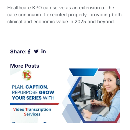
Healthcare KPO can serve as an extension of the
care continuum if executed properly, providing both
clinical and economic value in 2025 and beyond.
Share:
More Posts