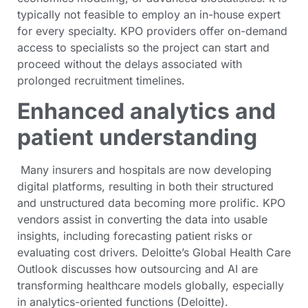
typically not feasible to employ an in-house expert
for every specialty. KPO providers offer on-demand
access to specialists so the project can start and
proceed without the delays associated with
prolonged recruitment timelines.
Enhanced analytics and
patient understanding
Many insurers and hospitals are now developing
digital platforms, resulting in both their structured
and unstructured data becoming more prolific. KPO
vendors assist in converting the data into usable
insights, including forecasting patient risks or
evaluating cost drivers. Deloitte’s Global Health Care
Outlook discusses how outsourcing and AI are
transforming healthcare models globally, especially
in analytics-oriented functions (Deloitte).