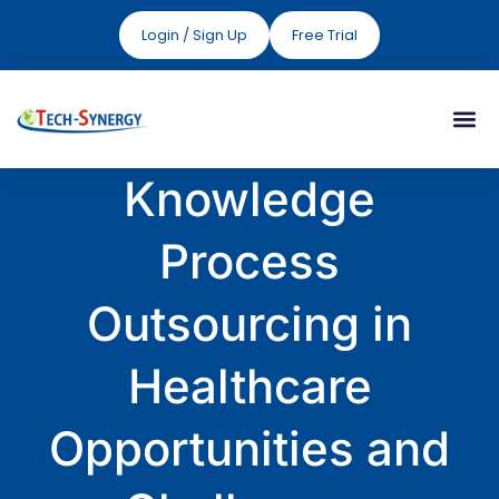
Login / Sign Up
Free Trial
Knowledge
Process
Outsourcing in
Healthcare
Opportunities and