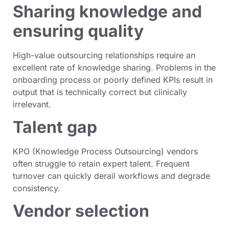
Sharing knowledge and
ensuring quality
High-value outsourcing relationships require an
excellent rate of knowledge sharing. Problems in the
onboarding process or poorly defined KPIs result in
output that is technically correct but clinically
irrelevant.
Talent gap
KPO (Knowledge Process Outsourcing) vendors
often struggle to retain expert talent. Frequent
turnover can quickly derail workflows and degrade
consistency.
Vendor selection