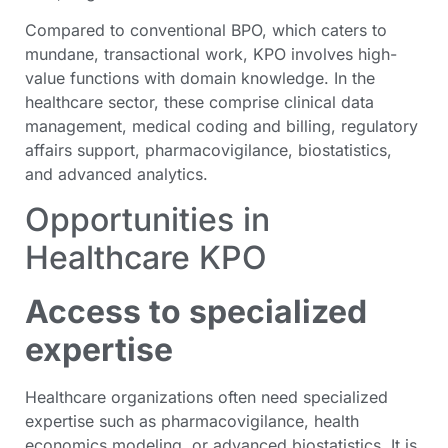
Compared to conventional BPO, which caters to
mundane, transactional work, KPO involves high-
value functions with domain knowledge. In the
healthcare sector, these comprise clinical data
management, medical coding and billing, regulatory
affairs support, pharmacovigilance, biostatistics,
and advanced analytics.
Opportunities in
Healthcare KPO
Access to specialized
expertise
Healthcare organizations often need specialized
expertise such as pharmacovigilance, health
economics modeling, or advanced biostatistics. It is