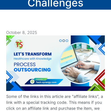
Challenges
October 8, 2025
Some of the links in this article are "affiliate links", a
link with a special tracking code. This means if you
click on an affiliate link and purchase the item, we