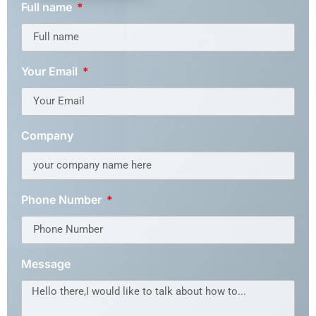
Full name
Your Email
Company
Phone Number
Message