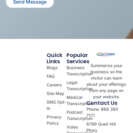
Send Message
Quick
Popular
Links
Services
Summarize your
Blogs
Business
business so the
Transcription
FAQ
visitor can learn
Legal
about your offerings
Careers
Transcription
from any page on
Site Map
your website.
Medical
Contact Us
SMS Opt-
Transcription
In
Phone: 866 390
Podcast
7171
Privacy
Transcription
Policy
6789 Quail Hill
Video
Pkwy