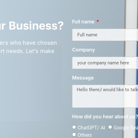
Full name
ur Business?
omers who have chosen
Company
rt needs. Let’s make
Message
How did you hear about us
ChatGPT/ AI
Google Se
Others