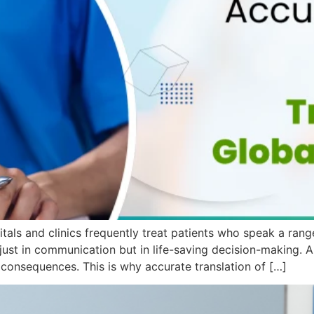
itals and clinics frequently treat patients who speak a ran
just in communication but in life-saving decision-making. A s
s consequences. This is why accurate translation of […]