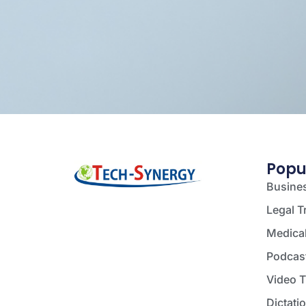
Popu
Busines
Legal T
Medical
Podcast
Video T
Dictati