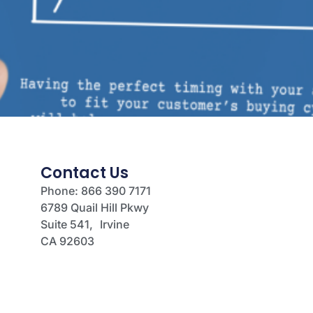
Contact Us
Phone: 866 390 7171
6789 Quail Hill Pkwy
Suite 541, Irvine
CA 92603