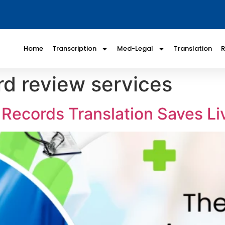
Home
Transcription
Med-Legal
Translation
rd review services
Records Translation Saves Li