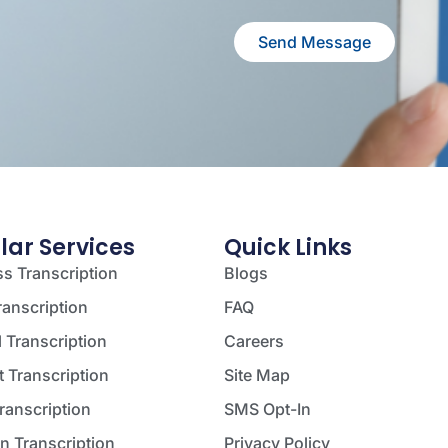
Send Message
lar Services
Quick Links
s Transcription
Blogs
ranscription
FAQ
 Transcription
Careers
 Transcription
Site Map
ranscription
SMS Opt-In
on Transcription
Privacy Policy