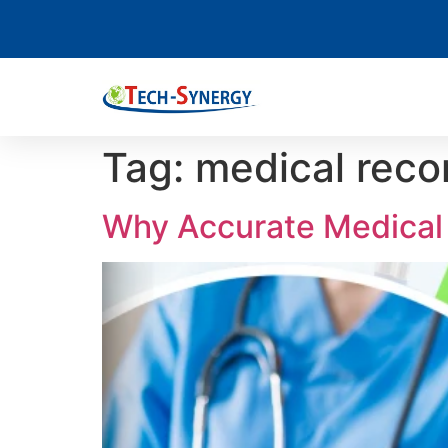
Tag:
medical reco
Why Accurate Medical 