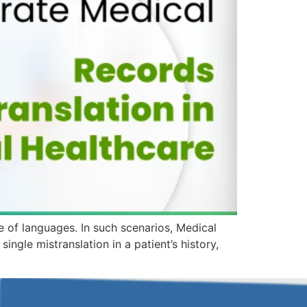
ge of languages. In such scenarios, Medical
ingle mistranslation in a patient’s history,