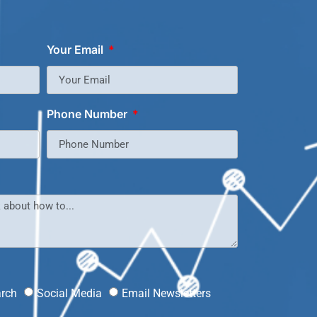
Your Email
Phone Number
?
arch
Social Media
Email Newsletters