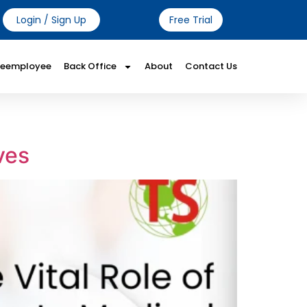
Login / Sign Up
Free Trial
Reemployee
Back Office
About
Contact Us
ves