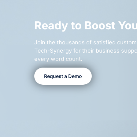
Ready to Boost Yo
Join the thousands of satisfied cust
Tech-Synergy for their business suppo
every word count.
Request a Demo