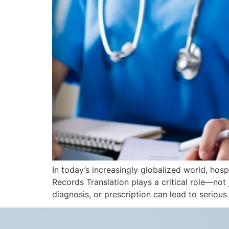
In today’s increasingly globalized world, hosp
Records Translation plays a critical role—not 
diagnosis, or prescription can lead to seriou