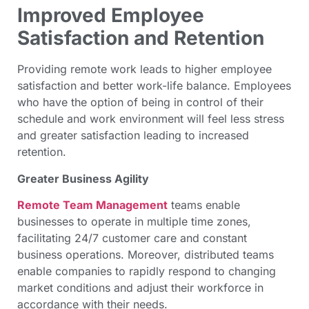
Improved Employee
Satisfaction and Retention
Providing remote work leads to higher employee
satisfaction and better work-life balance. Employees
who have the option of being in control of their
schedule and work environment will feel less stress
and greater satisfaction leading to increased
retention.
Greater Business Agility
Remote Team Management
teams enable
businesses to operate in multiple time zones,
facilitating 24/7 customer care and constant
business operations. Moreover, distributed teams
enable companies to rapidly respond to changing
market conditions and adjust their workforce in
accordance with their needs.