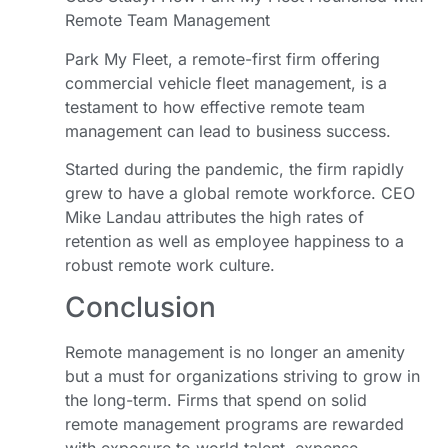
Remote Team Management
Park My Fleet, a remote-first firm offering
commercial vehicle fleet management, is a
testament to how effective remote team
management can lead to business success.
Started during the pandemic, the firm rapidly
grew to have a global remote workforce. CEO
Mike Landau attributes the high rates of
retention as well as employee happiness to a
robust remote work culture.
Conclusion
Remote management is no longer an amenity
but a must for organizations striving to grow in
the long-term. Firms that spend on solid
remote management programs are rewarded