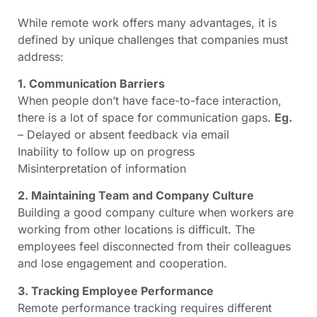
While remote work offers many advantages, it is
defined by unique challenges that companies must
address:
1. Communication Barriers
When people don’t have face-to-face interaction,
there is a lot of space for communication gaps.
Eg.
– Delayed or absent feedback via email
Inability to follow up on progress
Misinterpretation of information
2. Maintaining Team and Company Culture
Building a good company culture when workers are
working from other locations is difficult. The
employees feel disconnected from their colleagues
and lose engagement and cooperation.
3. Tracking Employee Performance
Remote performance tracking requires different