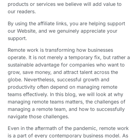
products or services we believe will add value to
our readers.
By using the affiliate links, you are helping support
our Website, and we genuinely appreciate your
support.
Remote work is transforming how businesses
operate. It is not merely a temporary fix, but rather a
sustainable advantage for companies who want to
grow, save money, and attract talent across the
globe. Nevertheless, successful growth and
productivity often depend on managing remote
teams effectively. In this blog, we will look at why
managing remote teams matters, the challenges of
managing a remote team, and how to successfully
navigate those challenges.
Even in the aftermath of the pandemic, remote work
is a part of every contemporary business model. As