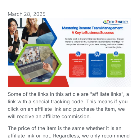
March 28, 2025
Some of the links in this article are "affiliate links", a
link with a special tracking code. This means if you
click on an affiliate link and purchase the item, we
will receive an affiliate commission.
The price of the item is the same whether it is an
affiliate link or not. Regardless, we only recommend