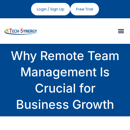
Login / Sign Up
Free Trial
Why Remote Team
Management Is
Crucial for
Business Growth