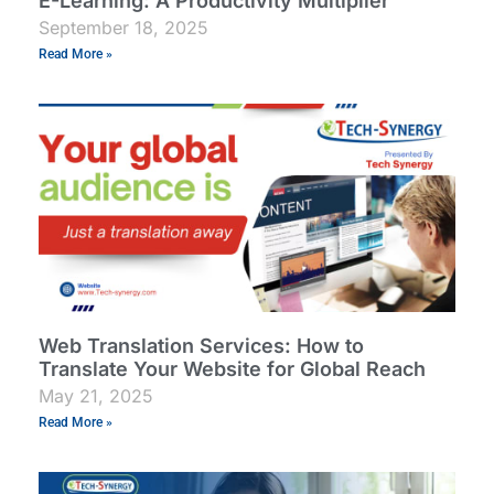
E-Learning: A Productivity Multiplier
September 18, 2025
Read More »
Web Translation Services: How to
Translate Your Website for Global Reach
May 21, 2025
Read More »