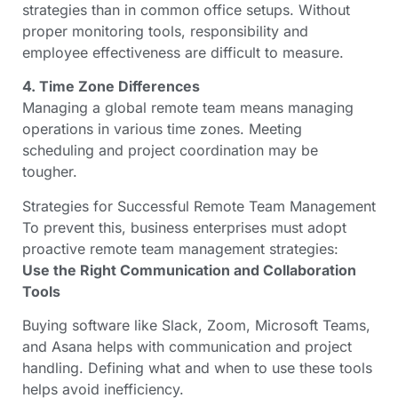
strategies than in common office setups. Without
proper monitoring tools, responsibility and
employee effectiveness are difficult to measure.
4. Time Zone Differences
Managing a global remote team means managing
operations in various time zones. Meeting
scheduling and project coordination may be
tougher.
Strategies for Successful Remote Team Management
To prevent this, business enterprises must adopt
proactive remote team management strategies:
Use the Right Communication and Collaboration
Tools
Buying software like Slack, Zoom, Microsoft Teams,
and Asana helps with communication and project
handling. Defining what and when to use these tools
helps avoid inefficiency.