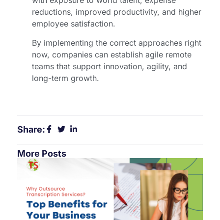
with exposure to world talent, expense
reductions, improved productivity, and higher
employee satisfaction.
By implementing the correct approaches right
now, companies can establish agile remote
teams that support innovation, agility, and
long-term growth.
Share:
More Posts