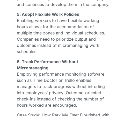
and continues to develop them in the company.
5. Adopt Flexible Work Policies
Enabling workers to have flexible working
hours allows for the accommodation of
multiple time zones and individual schedules.
Companies need to prioritize output and
outcomes instead of micromanaging work
schedules.
6. Track Performance Without
Micromanaging
Employing performance monitoring software
such as Time Doctor or Trello enables
managers to track progress without intruding
into employees’ privacy. Outcome-oriented
check-ins instead of checking the number of
hours worked are encouraged.
Case Study: How Park My Fleet Flourished with