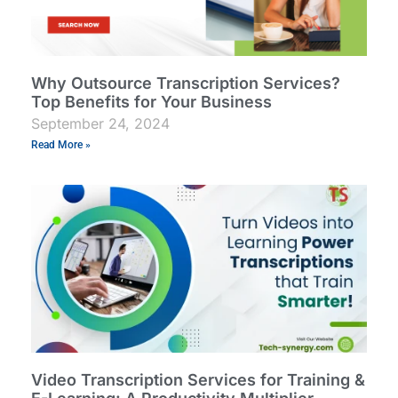
Why Outsource Transcription Services?
Top Benefits for Your Business
September 24, 2024
Read More »
Video Transcription Services for Training &