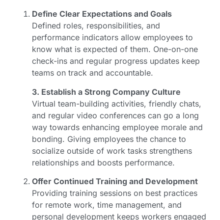
Define Clear Expectations and Goals
Defined roles, responsibilities, and
performance indicators allow employees to
know what is expected of them. One-on-one
check-ins and regular progress updates keep
teams on track and accountable.
3. Establish a Strong Company Culture
Virtual team-building activities, friendly chats,
and regular video conferences can go a long
way towards enhancing employee morale and
bonding. Giving employees the chance to
socialize outside of work tasks strengthens
relationships and boosts performance.
Offer Continued Training and Development
Providing training sessions on best practices
for remote work, time management, and
personal development keeps workers engaged