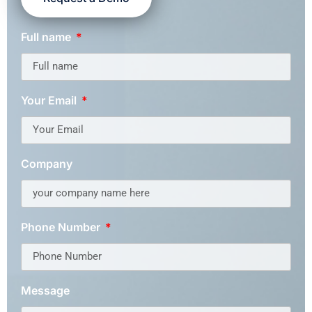
Full name
Your Email
Company
Phone Number
Message