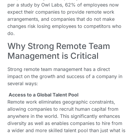
per a study by Owl Labs, 62% of employees now
expect their companies to provide remote work
arrangements, and companies that do not make
changes risk losing employees to competitors who
do.
Why Strong Remote Team
Management is Critical
Strong remote team management has a direct
impact on the growth and success of a company in
several ways:
Access to a Global Talent Pool
Remote work eliminates geographic constraints,
allowing companies to recruit human capital from
anywhere in the world. This significantly enhances
diversity as well as enables companies to hire from
a wider and more skilled talent pool than just what is