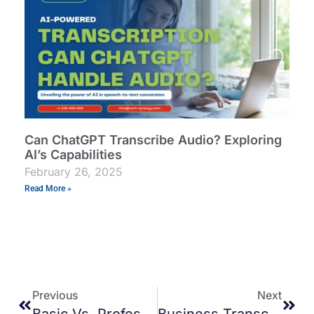
Can ChatGPT Transcribe Audio? Exploring
AI’s Capabilities
February 26, 2025
Read More »
Previous
Next
Basic Vs. Professional Transcription: Which One Suits Your Needs?
Business Transcription Services: Streamline Your Operations With Accurate Docs