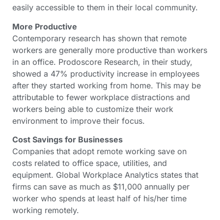
easily accessible to them in their local community.
More Productive
Contemporary research has shown that remote
workers are generally more productive than workers
in an office. Prodoscore Research, in their study,
showed a 47% productivity increase in employees
after they started working from home. This may be
attributable to fewer workplace distractions and
workers being able to customize their work
environment to improve their focus.
Cost Savings for Businesses
Companies that adopt remote working save on
costs related to office space, utilities, and
equipment. Global Workplace Analytics states that
firms can save as much as $11,000 annually per
worker who spends at least half of his/her time
working remotely.