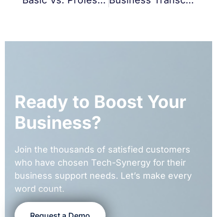
Ready to Boost Your
Business?
Join the thousands of satisfied customers
who have chosen Tech-Synergy for their
business support needs. Let’s make every
word count.
Request a Demo