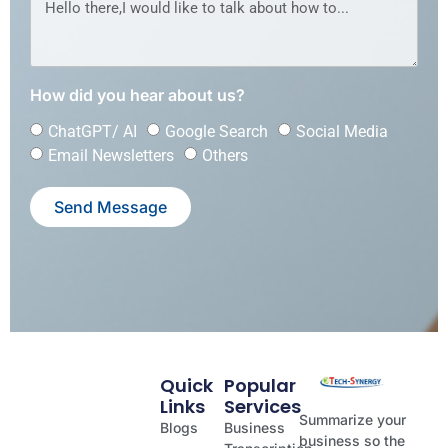
How did you hear about us?
ChatGPT/ AI
Google Search
Social Media
Email Newsletters
Others
Send Message
Quick
Popular
Links
Services
Summarize your
Blogs
Business
business so the