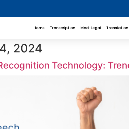
Home
Transcription
Med-Legal
Translation
4, 2024
Recognition Technology: Tren