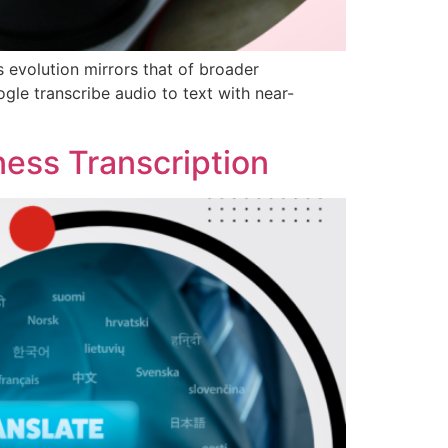
s evolution mirrors that of broader
le transcribe audio to text with near-
ness Transcription