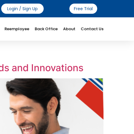
Login / Sign Up
Free Trial
Reemployee
Back Office
About
Contact Us
ds and Innovations