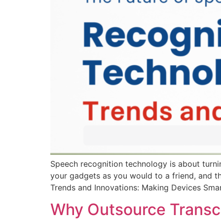
Speech recognition technology is about turn
your gadgets as you would to a friend, and th
Trends and Innovations: Making Devices Sma
Why Outsource Transcr