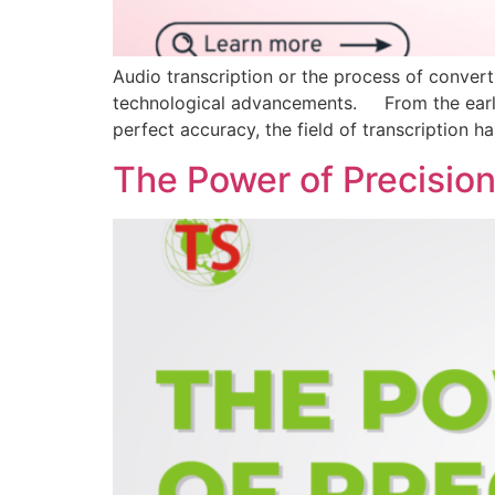
Audio transcription or the process of converti
technological advancements. From the early d
perfect accuracy, the field of transcription 
The Power of Precision