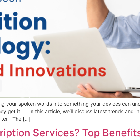
ing your spoken words into something your devices can und
ey get it! In this article, we’ll discuss latest trends and
rter The […]
iption Services? Top Benefits