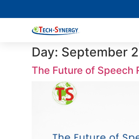
Day:
September 2
The Future of Speech 