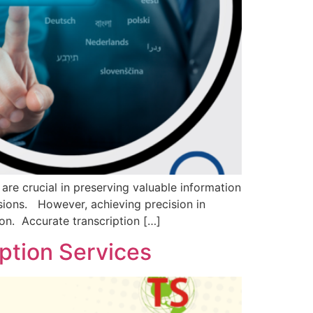
are crucial in preserving valuable information
ssions. However, achieving precision in
ion. Accurate transcription […]
iption Services