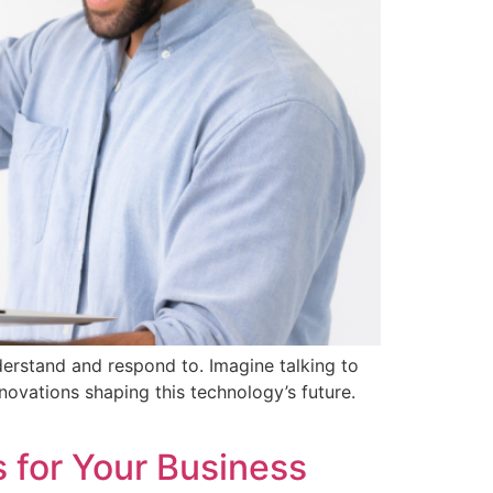
erstand and respond to. Imagine talking to
 innovations shaping this technology’s future.
 for Your Business