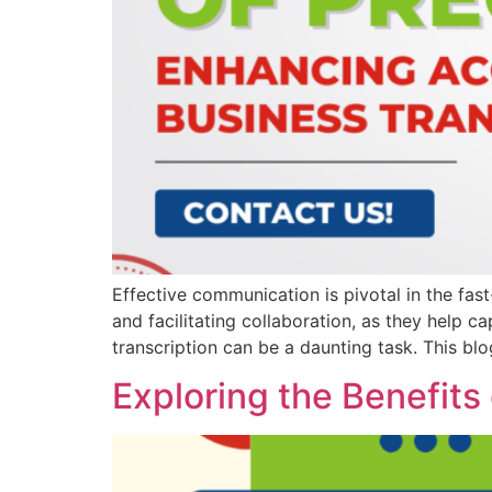
Effective communication is pivotal in the fas
and facilitating collaboration, as they help 
transcription can be a daunting task. This blo
Exploring the Benefits