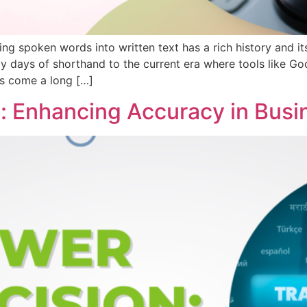
ng spoken words into written text has a rich history and it
ays of shorthand to the current era where tools like Goog
has come a long […]
: Enhancing Accuracy in Busi