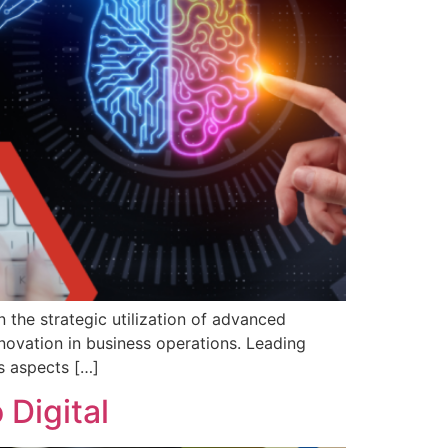
 the strategic utilization of advanced
nnovation in business operations. Leading
s aspects […]
 Digital