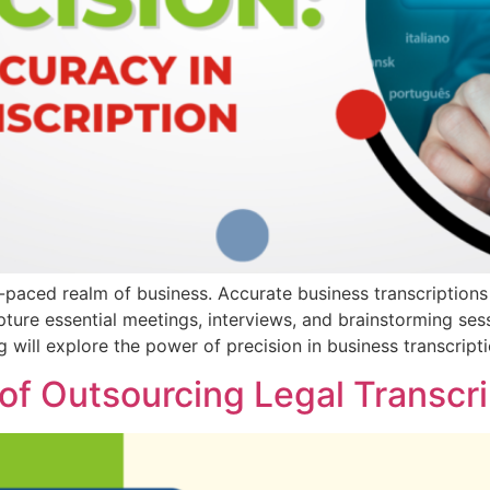
t-paced realm of business. Accurate business transcriptions 
capture essential meetings, interviews, and brainstorming se
g will explore the power of precision in business transcript
 of Outsourcing Legal Transcr