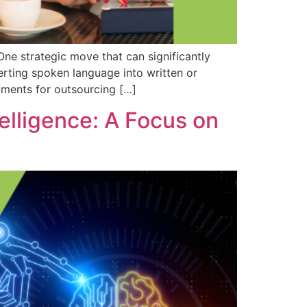
One strategic move that can significantly
erting spoken language into written or
guments for outsourcing […]
elligence: A Focus on