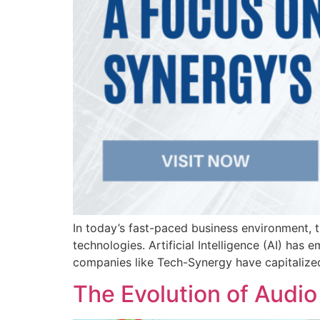
In today’s fast-paced business environment, t
technologies. Artificial Intelligence (AI) ha
companies like Tech-Synergy have capitalized
The Evolution of Audio