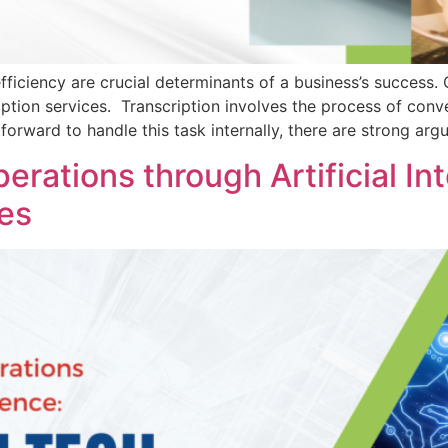
iciency are crucial determinants of a business’s success. 
ption services. Transcription involves the process of conv
tforward to handle this task internally, there are strong ar
rations through Artificial Int
es