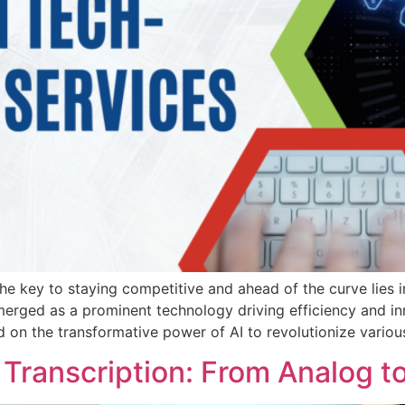
he key to staying competitive and ahead of the curve lies in
s emerged as a prominent technology driving efficiency and i
 on the transformative power of AI to revolutionize variou
 Transcription: From Analog to