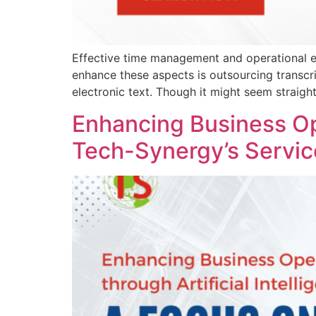
Effective time management and operational eff
enhance these aspects is outsourcing transcri
electronic text. Though it might seem straigh
Enhancing Business Ope
Tech-Synergy’s Servic