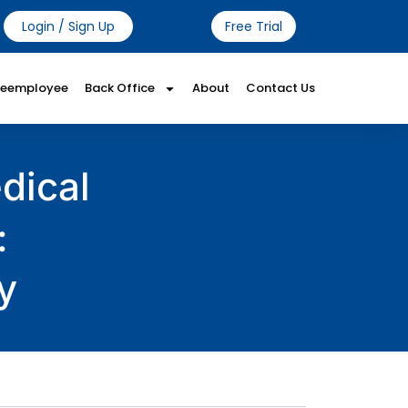
Login / Sign Up
Free Trial
Reemployee
Back Office
About
Contact Us
dical
:
y