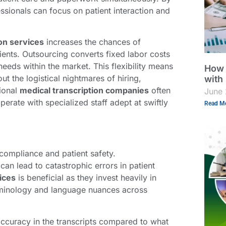
ssionals can focus on patient interaction and
on services
increases the chances of
ients. Outsourcing converts fixed labor costs
 needs within the market. This flexibility means
How 
t the logistical nightmares of hiring,
with
sional
medical transcription companies
often
June 
erate with specialized staff adept at swiftly
Read Mo
compliance and patient safety.
an lead to catastrophic errors in patient
ices
is beneficial as they invest heavily in
terminology and language nuances across
 accuracy in the transcripts compared to what