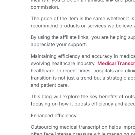
commission.
The price of the item is the same whether it is 
recommend products or services we believe wi
By using the affiliate links, you are helping 
appreciate your support.
Maintaining efficiency and accuracy in medica
evolving healthcare industry.
Medical Transcr
healthcare. In recent times, hospitals and clin
transition is not just a trend but a strategic 
and patient care.
This blog will explore the key benefits of ou
focusing on how it boosts efficiency and acc
Enhanced efficiency
Outsourcing medical transcription helps impr
often face intense pressure while managing p