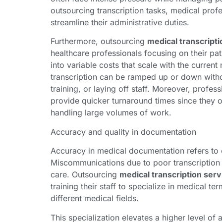
outsourcing transcription tasks, medical profe
streamline their administrative duties.
Furthermore, outsourcing
medical transcripti
healthcare professionals focusing on their pat
into variable costs that scale with the current
transcription can be ramped up or down withou
training, or laying off staff. Moreover, profes
provide quicker turnaround times since they op
handling large volumes of work.
Accuracy and quality in documentation
Accuracy in medical documentation refers to 
Miscommunications due to poor transcription c
care. Outsourcing
medical transcription serv
training their staff to specialize in medical 
different medical fields.
This specialization elevates a higher level of