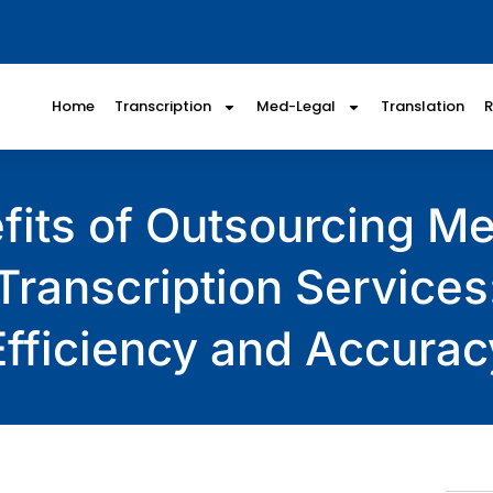
Home
Transcription
Med-Legal
Translation
fits of Outsourcing Me
Transcription Services
Efficiency and Accurac