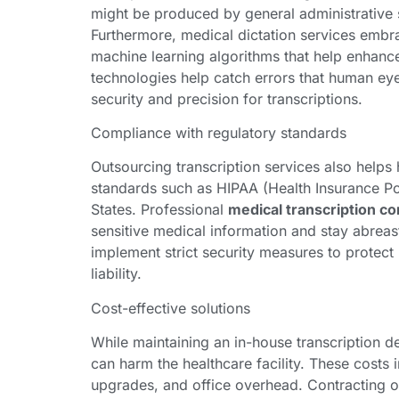
might be produced by general administrative st
Furthermore, medical dictation services embr
machine learning algorithms that help enhance
technologies help catch errors that human ey
security and precision for transcriptions.
Compliance with regulatory standards
Outsourcing transcription services also helps
standards such as HIPAA (Health Insurance Por
States. Professional
medical transcription c
sensitive medical information and stay abreas
implement strict security measures to protect 
liability.
Cost-effective solutions
While maintaining an in-house transcription d
can harm the healthcare facility. These costs i
upgrades, and office overhead. Contracting o