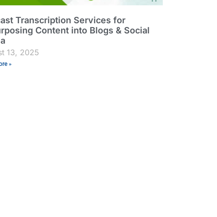
ast Transcription Services for
rposing Content into Blogs & Social
ia
t 13, 2025
re »