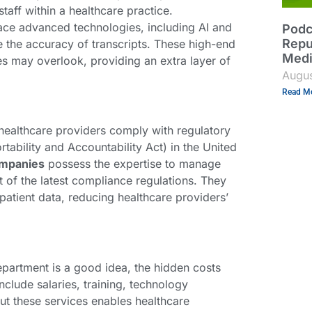
aff within a healthcare practice.
ace advanced technologies, including AI and
Podc
Repu
 the accuracy of transcripts. These high-end
Med
es may overlook, providing an extra layer of
Augus
Read Mo
 healthcare providers comply with regulatory
tability and Accountability Act) in the United
ompanies
possess the expertise to manage
t of the latest compliance regulations. They
patient data, reducing healthcare providers’
epartment is a good idea, the hidden costs
nclude salaries, training, technology
ut these services enables healthcare