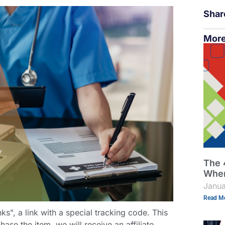
Shar
More
The 
When
Janua
Read Mo
links", a link with a special tracking code. This
hase the item, we will receive an affiliate