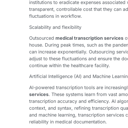
institutions to eradicate expenses associated w
transparent, controllable cost that they can 
fluctuations in workflow.
Scalability and flexibility
Outsourced
medical transcription services
of
house. During peak times, such as the pandem
can increase exponentially. Outsourcing servic
adjust to these fluctuations and ensure the 
continue within the healthcare facility.
Artificial Intelligence (AI) and Machine Learni
AI-powered transcription tools are increasing
services
. These systems learn from vast amo
transcription accuracy and efficiency. AI alg
context, and syntax, refining transcription qu
and machine learning, transcription services 
reliability in medical documentation.