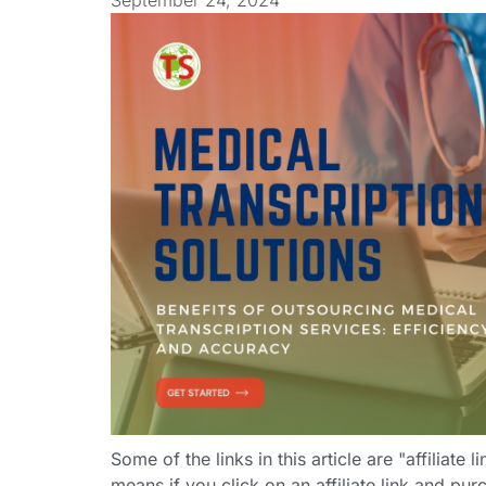
September 24, 2024
Some of the links in this article are "affiliate 
means if you click on an affiliate link and purc