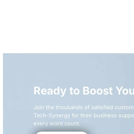
Ready to Boost Yo
Join the thousands of satisfied cust
Tech-Synergy for their business suppo
every word count.