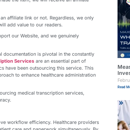
an affiliate link or not. Regardless, we only
ll add value to our readers.
support our Website, and we genuinely
l documentation is pivotal in the constantly
iption Services
are an essential part of
Meas
ics have been outsourcing this service. This
Inve
approach to enhance healthcare administration
Febru
Read Mo
tsourcing
medical transcription services
,
uracy.
ove workflow efficiency. Healthcare providers
atient care and paperwork simultaneously. By