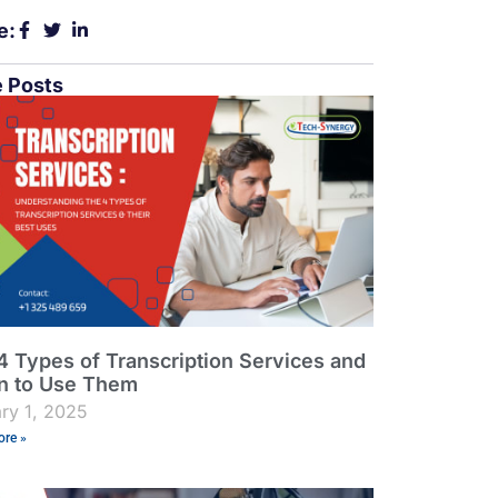
e:
 Posts
4 Types of Transcription Services and
 to Use Them
ry 1, 2025
re »