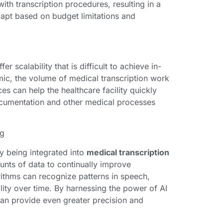
ith transcription procedures, resulting in a
adapt based on budget limitations and
fer scalability that is difficult to achieve in-
ic, the volume of medical transcription work
es can help the healthcare facility quickly
documentation and other medical processes
ng
ly being integrated into
medical transcription
unts of data to continually improve
orithms can recognize patterns in speech,
ality over time. By harnessing the power of AI
can provide even greater precision and