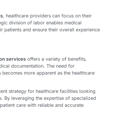
es
, healthcare providers can focus on their
tegic division of labor enables medical
r patients and ensure their overall experience
ion services
offers a variety of benefits,
dical documentation. The need for
ces becomes more apparent as the healthcare
ent strategy for healthcare facilities looking
s. By leveraging the expertise of specialized
patient care with reliable and accurate