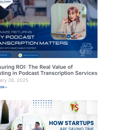
uring ROI: The Real Value of
sting in Podcast Transcription Services
ary 28, 2025
re »