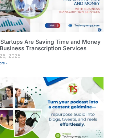
Startups Are Saving Time and Money
 Business Transcription Services
26, 2025
re »