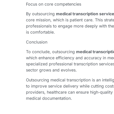
Focus on core competencies
By outsourcing
medical transcription servic
core mission, which is patient care. This stra
professionals to engage more deeply with thei
is comfortable.
Conclusion
To conclude, outsourcing
medical transcript
which enhance efficiency and accuracy in me
specialized professional transcription servi
sector grows and evolves.
Outsourcing medical transcription is an intellig
to improve service delivery while cutting cost
providers, healthcare can ensure high-quality 
medical documentation.