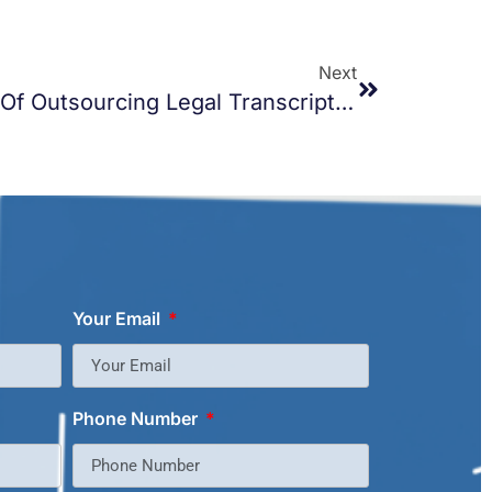
Next
Exploring The Benefits Of Outsourcing Legal Transcription Services
Your Email
Phone Number