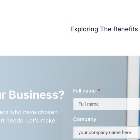
Full name
ur Business?
omers who have chosen
Company
rt needs. Let’s make