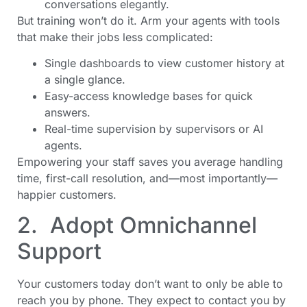
conversations elegantly.
But training won’t do it. Arm your agents with tools
that make their jobs less complicated:
Single dashboards to view customer history at
a single glance.
Easy-access knowledge bases for quick
answers.
Real-time supervision by supervisors or AI
agents.
Empowering your staff saves you average handling
time, first-call resolution, and—most importantly—
happier customers.
2. Adopt Omnichannel
Support
Your customers today don’t want to only be able to
reach you by phone. They expect to contact you by