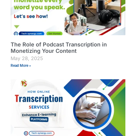
The Role of Podcast Transcription in
Monetizing Your Content
May 28, 2025
Read More »