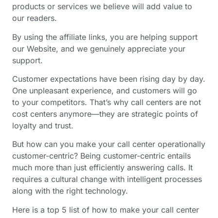
products or services we believe will add value to
our readers.
By using the affiliate links, you are helping support
our Website, and we genuinely appreciate your
support.
Customer expectations have been rising day by day.
One unpleasant experience, and customers will go
to your competitors. That’s why call centers are not
cost centers anymore—they are strategic points of
loyalty and trust.
But how can you make your call center operationally
customer-centric? Being customer-centric entails
much more than just efficiently answering calls. It
requires a cultural change with intelligent processes
along with the right technology.
Here is a top 5 list of how to make your call center