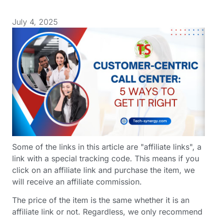
July 4, 2025
Some of the links in this article are "affiliate links", a
link with a special tracking code. This means if you
click on an affiliate link and purchase the item, we
will receive an affiliate commission.
The price of the item is the same whether it is an
affiliate link or not. Regardless, we only recommend