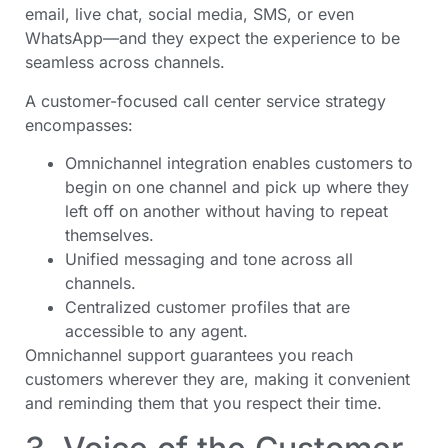
email, live chat, social media, SMS, or even
WhatsApp—and they expect the experience to be
seamless across channels.
A customer-focused call center service strategy
encompasses:
Omnichannel integration enables customers to
begin on one channel and pick up where they
left off on another without having to repeat
themselves.
Unified messaging and tone across all
channels.
Centralized customer profiles that are
accessible to any agent.
Omnichannel support guarantees you reach
customers wherever they are, making it convenient
and reminding them that you respect their time.