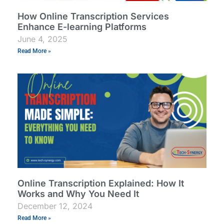
How Online Transcription Services
Enhance E-learning Platforms
June 4, 2025
Read More »
Online Transcription Explained: How It
Works and Why You Need It
December 12, 2024
Read More »