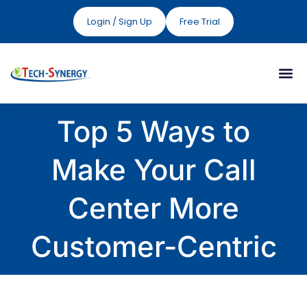
Login / Sign Up
Free Trial
Top 5 Ways to
Make Your Call
Center More
Customer-Centric