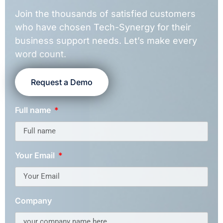
Join the thousands of satisfied customers
who have chosen Tech-Synergy for their
business support needs. Let’s make every
word count.
Request a Demo
Full name
Your Email
Company