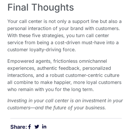
Final Thoughts
Your call center is not only a support line but also a
personal interaction of your brand with customers.
With these five strategies, you turn call center
service from being a cost-driven must-have into a
customer loyalty-driving force.
Empowered agents, frictionless omnichannel
experiences, authentic feedback, personalized
interactions, and a robust customer-centric culture
all combine to make happier, more loyal customers
who remain with you for the long term.
Investing in your call center is an investment in your
customers—and the future of your business.
Share: