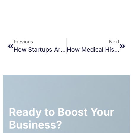
Previous
Next
How Startups Are Saving Time And Money With Business Transcription Services
How Medical History Records Improve Emergency Response And Urgent Care
Ready to Boost Your
Business?