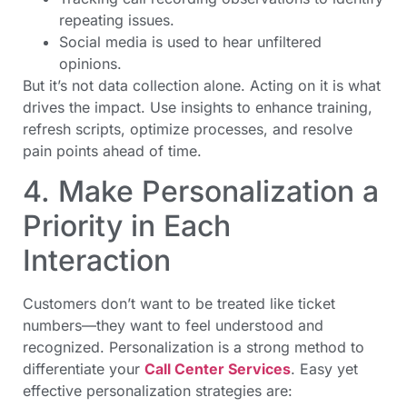
repeating issues.
Social media is used to hear unfiltered
opinions.
But it’s not data collection alone. Acting on it is what
drives the impact. Use insights to enhance training,
refresh scripts, optimize processes, and resolve
pain points ahead of time.
4. Make Personalization a
Priority in Each
Interaction
Customers don’t want to be treated like ticket
numbers—they want to feel understood and
recognized. Personalization is a strong method to
differentiate your
Call Center Services
. Easy yet
effective personalization strategies are: