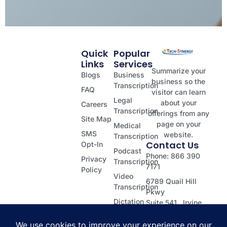
Quick
Popular
Links
Services
Summarize your
Blogs
Business
business so the
Transcription
FAQ
visitor can learn
Legal
about your
Careers
Transcription
offerings from any
Site Map
page on your
Medical
SMS
website.
Transcription
Contact Us
Opt-In
Podcast
Phone: 866 390
Privacy
Transcription
7171
Policy
Video
6789 Quail Hill
Transcription
Pkwy
Dictation
Suite 541, Irvine
Transcription
CA 92603