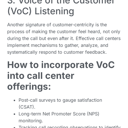
3. Voice of the Customer
(VoC) Listening
Another signature of customer-centricity is the
process of making the customer feel heard, not only
during the call but even after it. Effective call centers
implement mechanisms to gather, analyze, and
systematically respond to customer feedback.
How to incorporate VoC
into call center
offerings:
Post-call surveys to gauge satisfaction
(CSAT).
Long-term Net Promoter Score (NPS)
monitoring.
Tracking call recording observations to identify