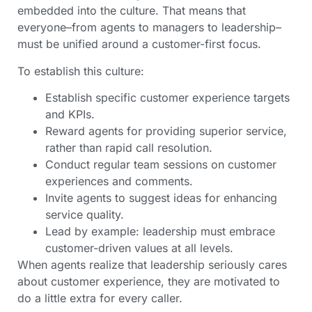
embedded into the culture. That means that
everyone–from agents to managers to leadership–
must be unified around a customer-first focus.
To establish this culture:
Establish specific customer experience targets
and KPIs.
Reward agents for providing superior service,
rather than rapid call resolution.
Conduct regular team sessions on customer
experiences and comments.
Invite agents to suggest ideas for enhancing
service quality.
Lead by example: leadership must embrace
customer-driven values at all levels.
When agents realize that leadership seriously cares
about customer experience, they are motivated to
do a little extra for every caller.