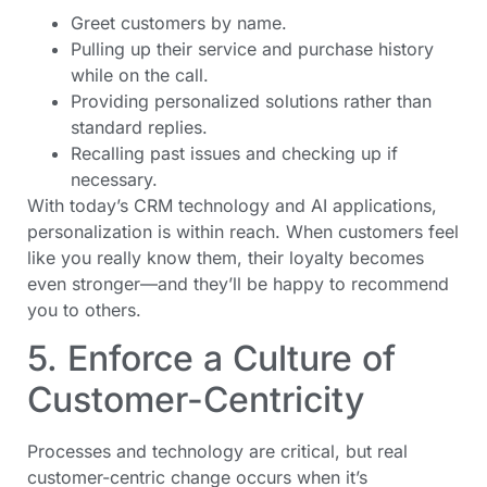
Greet customers by name.
Pulling up their service and purchase history
while on the call.
Providing personalized solutions rather than
standard replies.
Recalling past issues and checking up if
necessary.
With today’s CRM technology and AI applications,
personalization is within reach. When customers feel
like you really know them, their loyalty becomes
even stronger—and they’ll be happy to recommend
you to others.
5. Enforce a Culture of
Customer-Centricity
Processes and technology are critical, but real
customer-centric change occurs when it’s