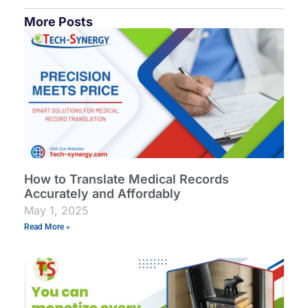
More Posts
How to Translate Medical Records
Accurately and Affordably
May 1, 2025
Read More »