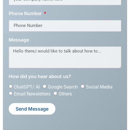
Phone Number
Message
How did you hear about us?
ChatGPT/ AI
Google Search
Social Media
Email Newsletters
Others
Send Message