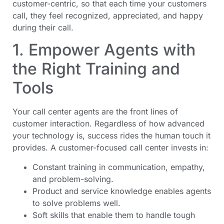
customer-centric, so that each time your customers
call, they feel recognized, appreciated, and happy
during their call.
1. Empower Agents with
the Right Training and
Tools
Your call center agents are the front lines of
customer interaction. Regardless of how advanced
your technology is, success rides the human touch it
provides. A customer-focused call center invests in:
Constant training in communication, empathy,
and problem-solving.
Product and service knowledge enables agents
to solve problems well.
Soft skills that enable them to handle tough