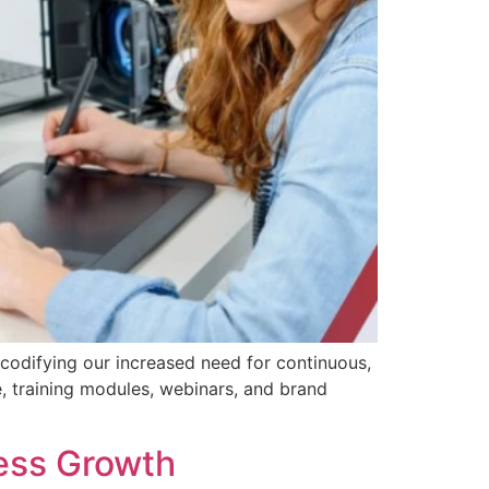
, codifying our increased need for continuous,
 training modules, webinars, and brand
ess Growth