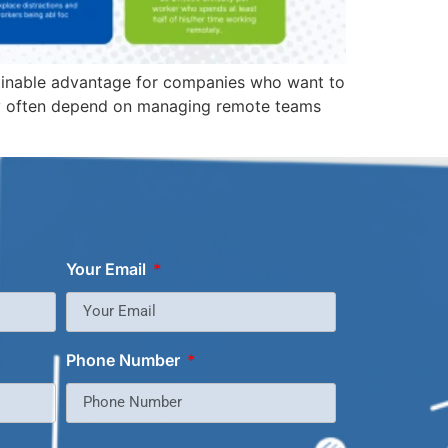
stainable advantage for companies who want to
ity often depend on managing remote teams
Your Email
Phone Number