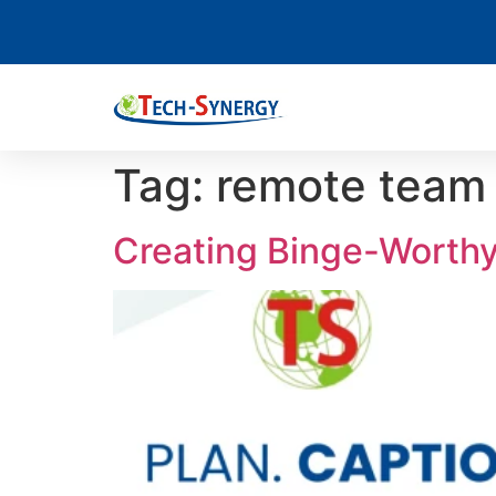
Tag:
remote tea
Creating Binge-Worthy 