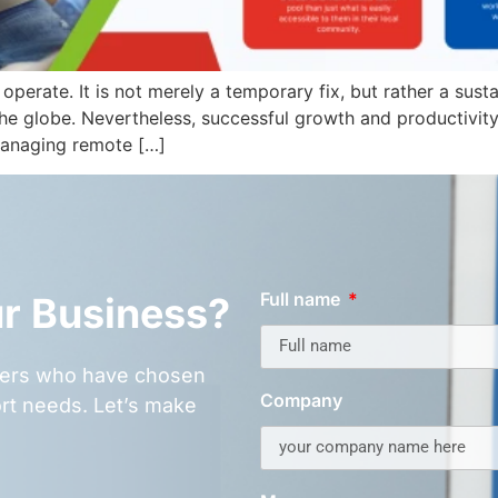
perate. It is not merely a temporary fix, but rather a su
 the globe. Nevertheless, successful growth and productiv
 managing remote […]
Full name
ur Business?
omers who have chosen
Company
rt needs. Let’s make