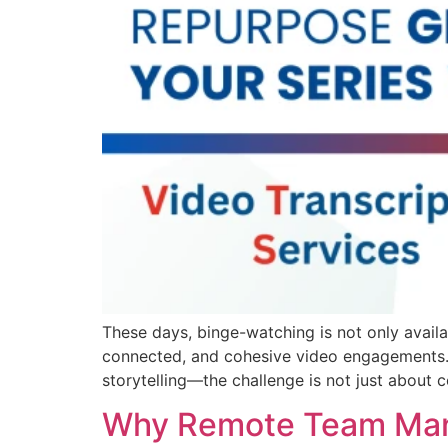
These days, binge-watching is not only availab
connected, and cohesive video engagements. 
storytelling—the challenge is not just about c
Why Remote Team Mana