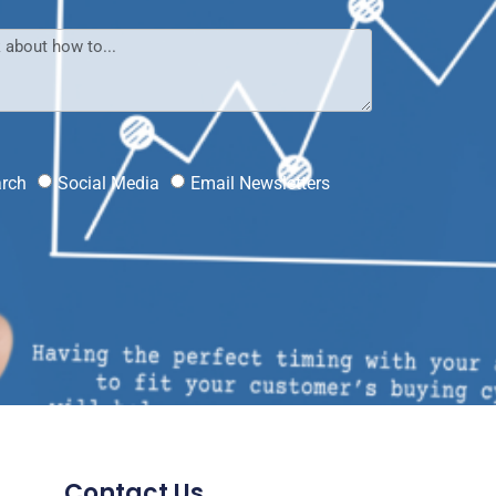
?
arch
Social Media
Email Newsletters
Contact Us