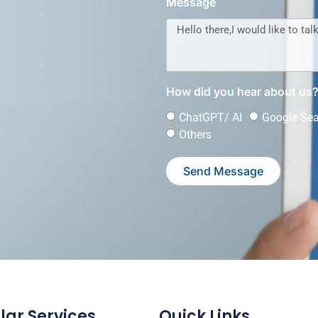
Message
How did you hear about us
ChatGPT/ AI
Google Se
Others
Send Message
lar Services
Quick Links