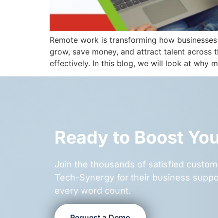
Remote work is transforming how businesses o
grow, save money, and attract talent across
effectively. In this blog, we will look at why
Ready to Boost Yo
Join the thousands of satisfied cust
Tech-Synergy for their business suppo
every word count.
Request a Demo