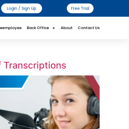
Login / Sign Up
Free Trial
Reemployee
Back Office
About
Contact Us
 Transcriptions