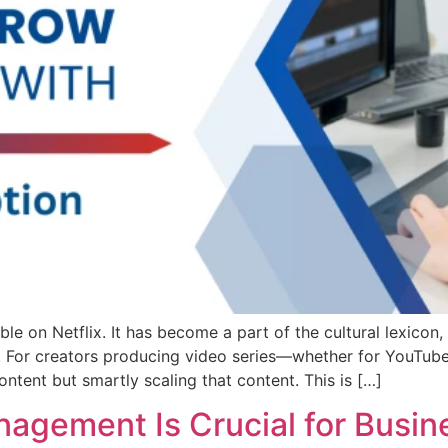
le on Netflix. It has become a part of the cultural lexicon
For creators producing video series—whether for YouTube,
ontent but smartly scaling that content. This is […]
gement Is Crucial for Busin