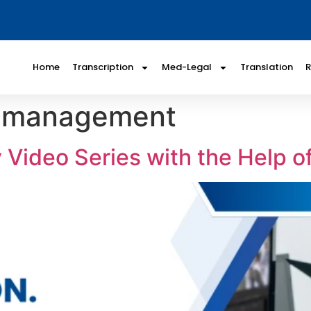
Home
Transcription
Med-Legal
Translation
m management
Video Series with the Help of