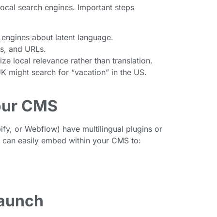
local search engines. Important steps
 engines about latent language.
ns, and URLs.
e local relevance rather than translation.
UK might search for “vacation” in the US.
our CMS
y, or Webflow) have multilingual plugins or
s can easily embed within your CMS to:
Launch