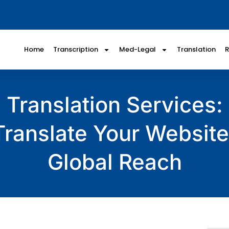
Home
Transcription
Med-Legal
Translation
Translation Services
Translate Your Website
Global Reach