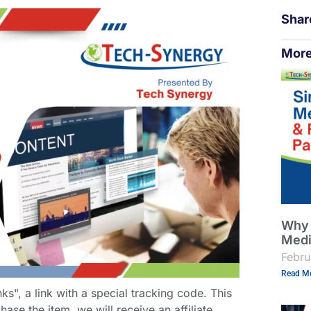
Shar
More
Why 
Medi
Febru
Read Mo
links", a link with a special tracking code. This
hase the item, we will receive an affiliate