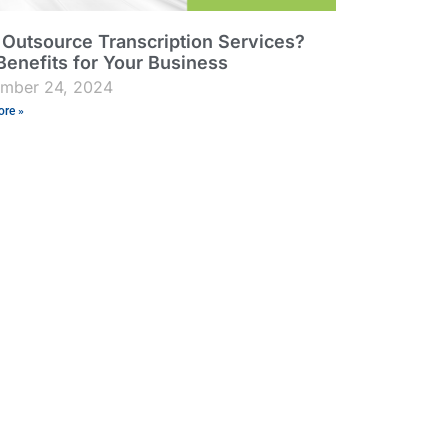
Outsource Transcription Services?
Benefits for Your Business
ember 24, 2024
re »