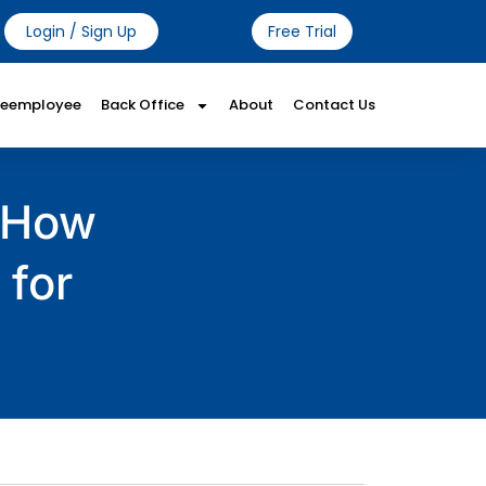
Login / Sign Up
Free Trial
Reemployee
Back Office
About
Contact Us
: How
 for