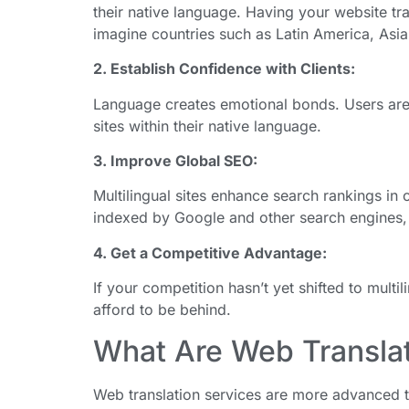
their native language. Having your website 
imagine countries such as Latin America, Asia
2. Establish Confidence with Clients:
Language creates emotional bonds. Users are m
sites within their native language.
3. Improve Global SEO:
Multilingual sites enhance search rankings in
indexed by Google and other search engines,
4. Get a Competitive Advantage:
If your competition hasn’t yet shifted to multil
afford to be behind.
What Are Web Translat
Web translation services are more advanced 