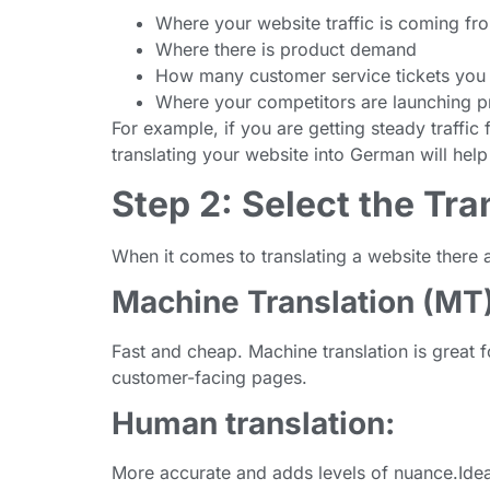
Where your website traffic is coming fr
Where there is product demand
How many customer service tickets you 
Where your competitors are launching p
For example, if you are getting steady traffi
translating your website into German will help
Step 2: Select the Tr
When it comes to translating a website there
Machine Translation (MT)
Fast and cheap. Machine translation is great f
customer-facing pages.
Human translation:
More accurate and adds levels of nuance.Idea