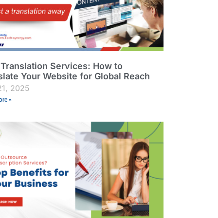
Translation Services: How to
slate Your Website for Global Reach
21, 2025
re »