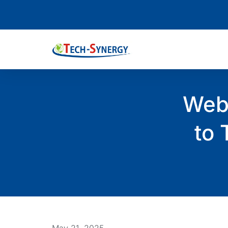
Web 
to 