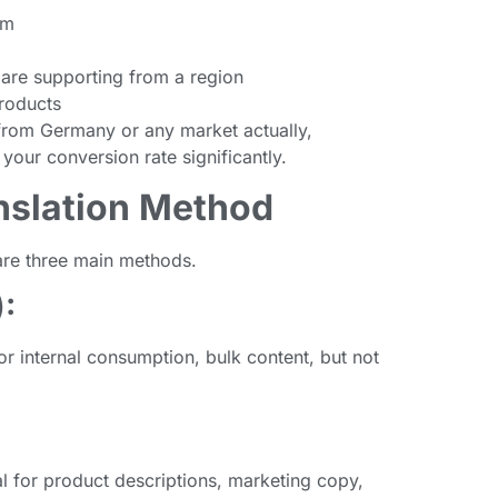
om
are supporting from a region
roducts
c from Germany or any market actually,
 your conversion rate significantly.
anslation Method
 are three main methods.
:
or internal consumption, bulk content, but not
l for product descriptions, marketing copy,