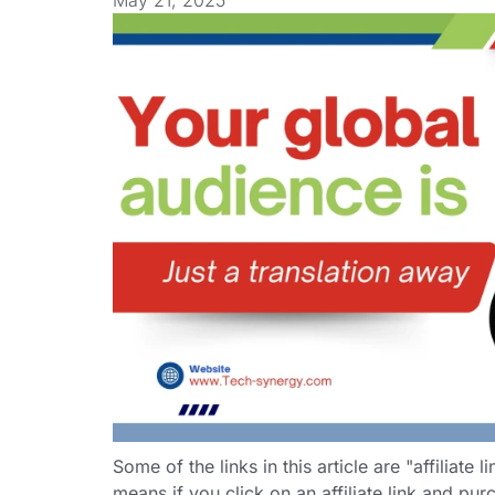
May 21, 2025
Some of the links in this article are "affiliate 
means if you click on an affiliate link and purc