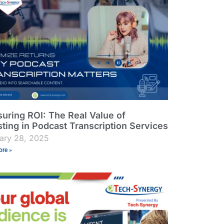
uring ROI: The Real Value of
sting in Podcast Transcription Services
ary 28, 2025
re »