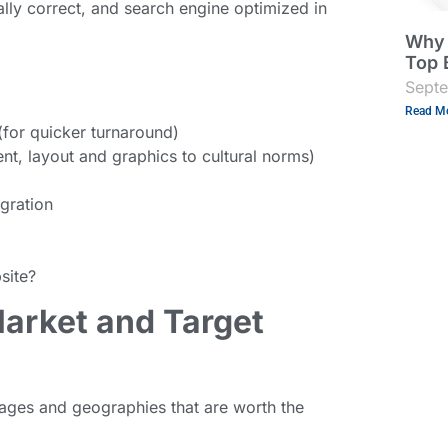
ally correct, and search engine optimized in
Why 
Top 
Sept
Read Mo
(for quicker turnaround)
ent, layout and graphics to cultural norms)
gration
site?
Market and Target
guages and geographies that are worth the