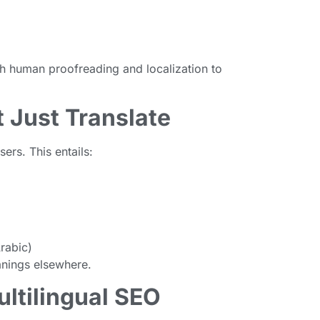
th human proofreading and localization to
t Just Translate
sers. This entails:
Arabic)
nings elsewhere.
ultilingual SEO