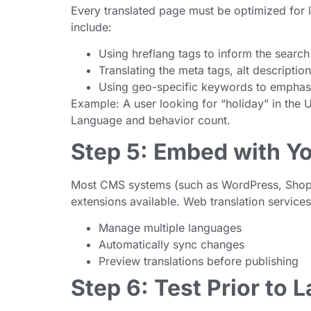
Every translated page must be optimized for 
include:
Using hreflang tags to inform the search
Translating the meta tags, alt descriptio
Using geo-specific keywords to emphasiz
Example: A user looking for “holiday” in the 
Language and behavior count.
Step 5: Embed with Y
Most CMS systems (such as WordPress, Shopif
extensions available. Web translation service
Manage multiple languages
Automatically sync changes
Preview translations before publishing
Step 6: Test Prior to 