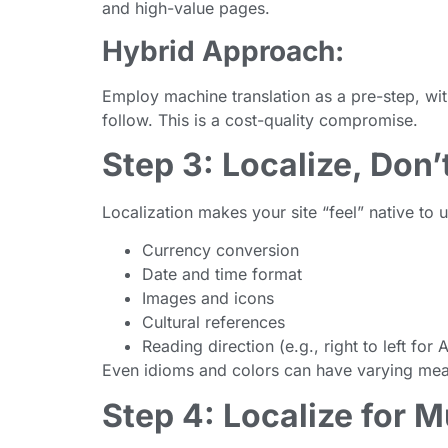
and high-value pages.
Hybrid Approach:
Employ machine translation as a pre-step, wi
follow. This is a cost-quality compromise.
Step 3: Localize, Don’
Localization makes your site “feel” native to u
Currency conversion
Date and time format
Images and icons
Cultural references
Reading direction (e.g., right to left for 
Even idioms and colors can have varying mea
Step 4: Localize for M