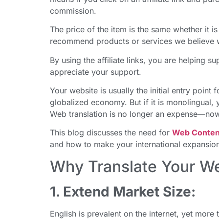
commission.
The price of the item is the same whether it is 
recommend products or services we believe wi
By using the affiliate links, you are helping 
appreciate your support.
Your website is usually the initial entry poin
globalized economy. But if it is monolingual, y
Web translation is no longer an expense—now i
This blog discusses the need for
Web Content
and how to make your international expansion
Why Translate Your W
1. Extend Market Size:
English is prevalent on the internet, yet more