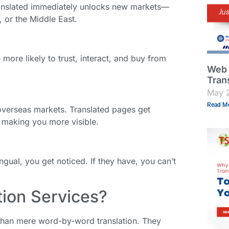
translated immediately unlocks new markets—
, or the Middle East.
ore likely to trust, interact, and buy from
Web 
Tran
May 
Read Mo
 overseas markets. Translated pages get
 making you more visible.
ingual, you get noticed. If they have, you can’t
ion Services?
than mere word-by-word translation. They