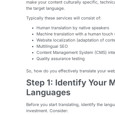
make your content culturally specific, technic
the target language.
Typically these services will consist of:
Human translation by native speakers
Machine translation with a human touch 
Website localization (adaptation of cont
Multilingual SEO
Content Management System (CMS) inte
Quality assurance testing
So, how do you effectively translate your web
Step 1: Identify Your 
Languages
Before you start translating, identify the lan
investment. Consider: