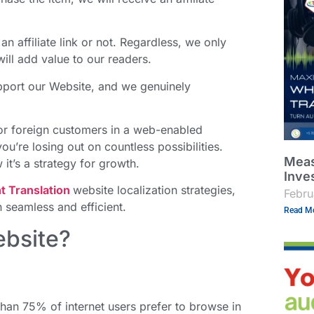
an affiliate link or not. Regardless, we only
ll add value to our readers.
support our Website, and we genuinely
t for foreign customers in a web-enabled
ou’re losing out on countless possibilities.
Meas
t’s a strategy for growth.
Inve
 Translation
website localization strategies,
Febru
 seamless and efficient.
Read Mo
ebsite?
 than 75% of internet users prefer to browse in