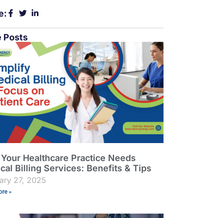
e:
 Posts
Your Healthcare Practice Needs
cal Billing Services: Benefits & Tips
ary 27, 2025
re »